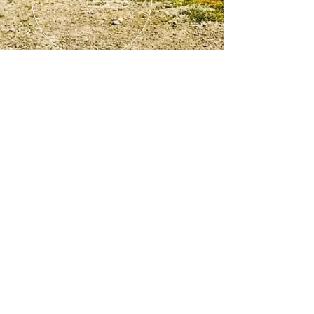
© 2024 BRT Towing