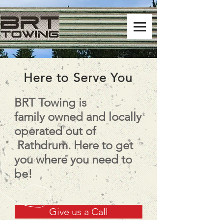
Here to Serve You
BRT Towing is
family owned and locally
operated out of
Rathdrum. Here to get
you where you need to
be!
Give us a Call