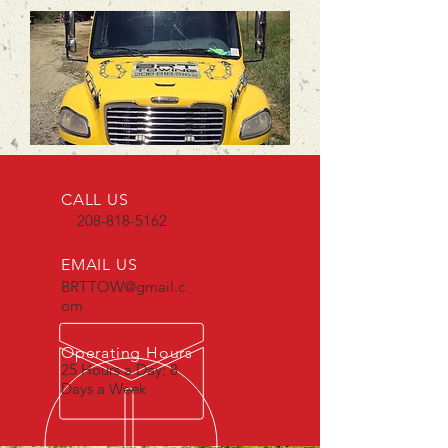
CALL US
208-818-5162
EMAIL US
BRTTOW@gmail.c
om
Operating Hours
25 Hours a Day; 8
Days a Week